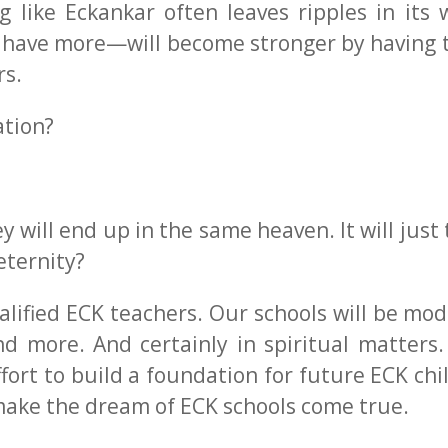
g like Eckankar often leaves ripples in its
have more—will become stronger by having t
rs.
ation?
will end up in the same heaven. It will just 
eternity?
lified ECK teachers. Our schools will be mode
and more. And certainly in spiritual matters
fort to build a foundation for future ECK chi
make the dream of ECK schools come true.