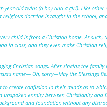
ur-year-old twins
(a boy and a girl). Like other 
et religious
doctrine is
taught
in the school
,
and
very child is from
a
Christian home. As such, t
nd in class, and they even make
Christian rel
ging Christian songs. After
singing the family
esus
’s
name—
O
h
, sorry—
May the Blessings
Be
 to create confusion in their minds as to which
 an unspoken
enmity between Christianity and E
background and foundation without any distrac