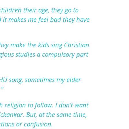
children their age, they go to
 it makes me feel bad they have
hey make the kids sing Christian
igious studies a compulsory part
 HU song, sometimes my elder
.
”
 religion to follow.
I
don
’
t want
ckankar. But, at the same time,
tions or confusion.