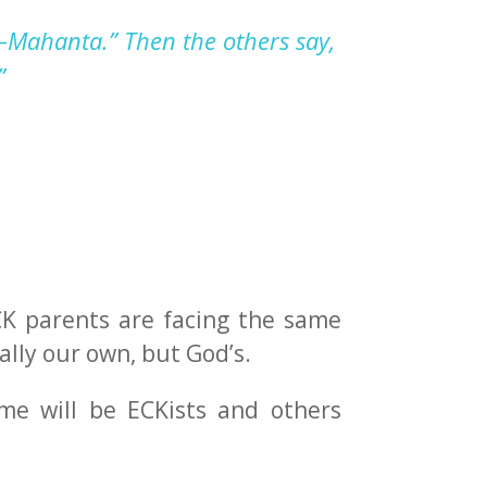
—
Mahanta
.”
T
hen the other
s
say
,
”
ECK parents are facing the same
ally our own, but God’s.
ome will be ECKists and others