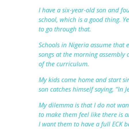
I have a six-year-old son and fo
school, which is a good thing
. Y
to go through that.
Schools in Nigeria assume that e
songs at the morning assembly a
of the
curriculum.
My kids come home and start sin
son catches himself saying,
“I
n J
My dilemma is
that
I do not want
to make them feel like there is
I want
them
to have a full ECK 