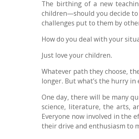
The birthing of a new teachin
children—should you decide to 
challenges put to them by othe
How do you deal with your situ
Just love your children.
Whatever path they choose, they 
longer. But what’s the hurry in 
One day, there will be many qua
science, literature, the arts, 
Everyone now involved in the ef
their drive and enthusiasm to 