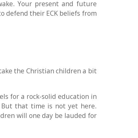
 wake. Your present and future
o defend their ECK beliefs from
take the Christian children a bit
ls for a rock-solid education in
. But that time is not yet here.
ldren will one day be lauded for