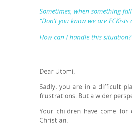
Sometimes, when something fall
“Don’t
you know we are
EC
K
ists
How can I handle this situation?
Dear Utomi,
Sadly, you are in a difficult 
frustrations. But a wider persp
Your children have come for c
Christian.