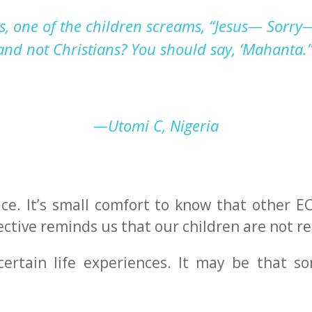
s, one of the children screams, “Jesus— Sorry
 and not Christians
?
Y
ou should say, ‘Mahanta
.’
—Utomi C, Nigeria
place. It’s small comfort to know that other 
ective reminds us that our children are not re
ertain life experiences. It may be that s