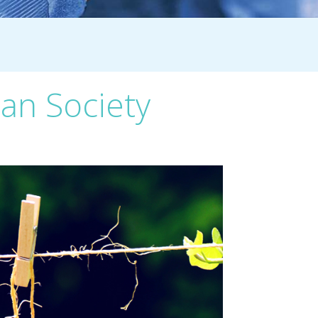
ian Society