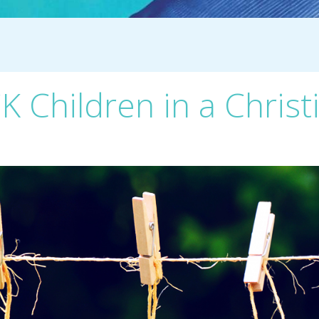
K Children in a Christ