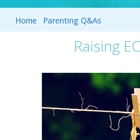
Home
Parenting Q&As
Raising EC