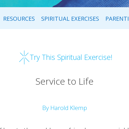
RESOURCES
SPIRITUAL EXERCISES
PARENT
Try This Spiritual Exercise!
Service to Life
By Harold Klemp