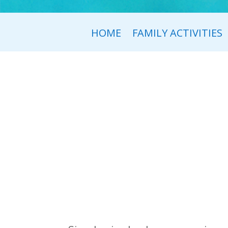
HOME
FAMILY ACTIVITIES