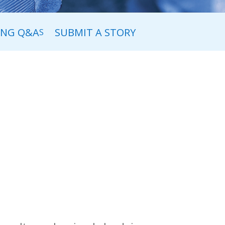
ING Q&A
SUBMIT A STORY
S