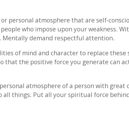
a or personal atmosphere that are self-consciou
ct people who impose upon your weakness. W
. Mentally demand respectful attention.
ties of mind and character to replace these se
so that the positive force you generate can ac
personal atmosphere of a person with great c
 all things. Put all your spiritual force behin