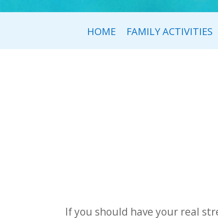
HOME
FAMILY ACTIVITIES
If you should have your real str