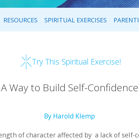
RESOURCES
SPIRITUAL EXERCISES
PARENT
Try This Spiritual Exercise!
A Way to Build Self-Confidence
By Harold Klemp
ength of character affected by a lack of self-