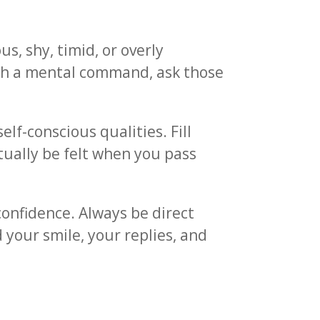
s, shy, timid, or overly
ith a mental command, ask those
lf-conscious qualities. Fill
tually be felt when you pass
onfidence. Always be direct
d your smile, your replies, and