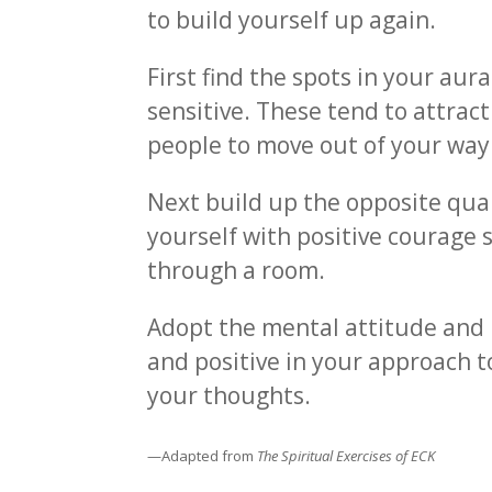
to build yourself up again.
First find the spots in your aur
sensitive. These tend to attra
people to move out of your way
Next build up the opposite quali
yourself with positive courage 
through a room.
Adopt the mental attitude and 
and positive in your approach to
your thoughts.
—Adapted from
The Spiritual Exercises of ECK