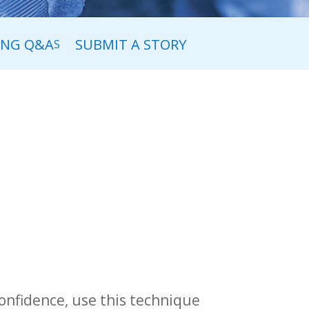
ING Q&A
SUBMIT A STORY
S
confidence, use this technique