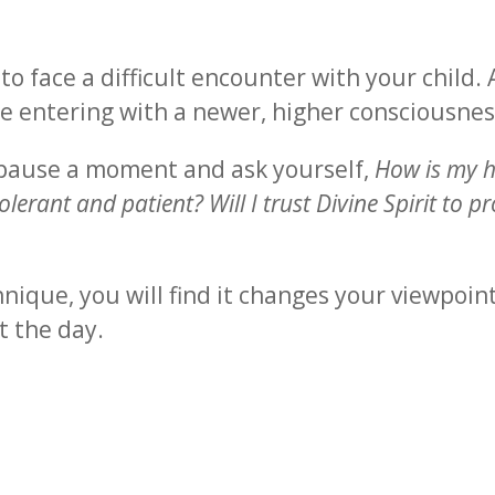
o face a difficult encounter with your child.
e entering with a newer, higher consciousnes
 pause a moment and ask yourself,
How is my h
lerant and patient? Will I trust Divine Spirit to 
nique, you will find it changes your viewpoin
t the day.