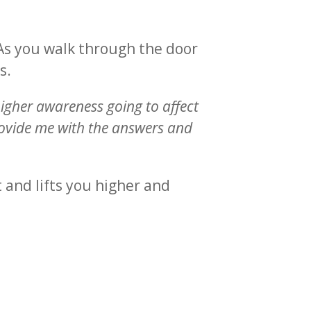
 As you walk through the door
s.
igher awareness going to affect
provide me with the answers and
t and lifts you higher and