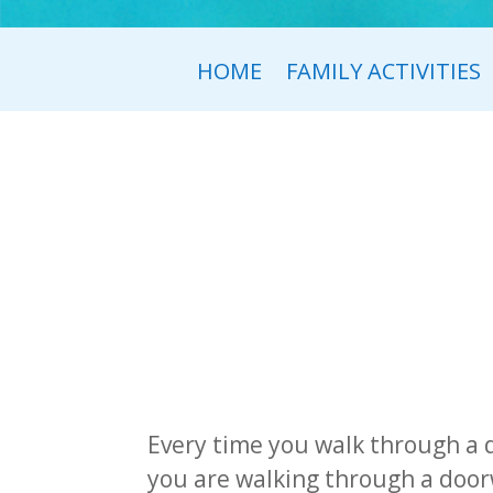
HOME
FAMILY ACTIVITIES
Every time you walk through a 
you are walking through a doorw