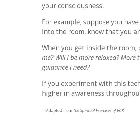
your consciousness.
For example, suppose you have t
into the room, know that you ar
When you get inside the room,
me? Will I be more relaxed? More to
guidance I need?
If you experiment with this tech
higher in awareness throughou
—Adapted from
The Spiritual Exercises of ECK