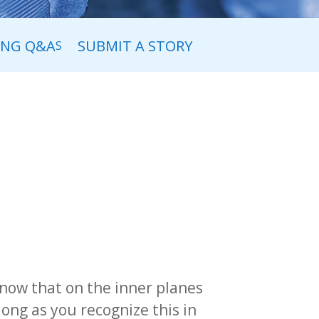
ING Q&A
SUBMIT A STORY
S
now that on the inner planes
ong as you recognize this in