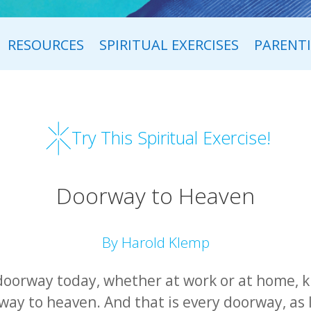
RESOURCES
SPIRITUAL EXERCISES
PARENT
Try This Spiritual Exercise!
Doorway to Heaven
By Harold Klemp
doorway today, whether at work or at home, k
ay to heaven. And that is every doorway, as l