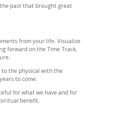
m the past that brought great
oments from your life. Visualize
ing forward on the Time Track,
ure.
n to the physical with the
 years to come.
ateful for what we have and for
piritual benefit.