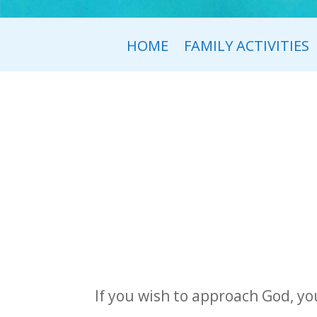
HOME
FAMILY ACTIVITIES
If you wish to approach God, you