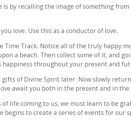
ve is by recalling the image of something fro
u love. Use this as a conductor of love.
he Time Track. Notice all of the truly happy m
upon a beach. Then collect some of it, and go
his happiness throughout your present and fut
 gifts of Divine Spirit later. Now slowly retur
ove await you both in the present and in the
 of life coming to us, we must learn to be gr
e begins to create a series of events for our s