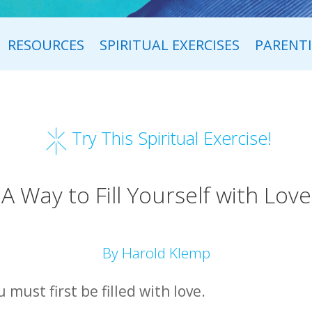
RESOURCES
SPIRITUAL EXERCISES
PARENT
Try This Spiritual Exercise!
A Way to Fill Yourself with Love
By Harold Klemp
 must first be filled with love.