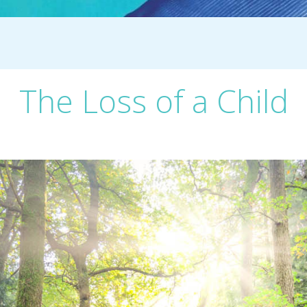
The Loss of a Child