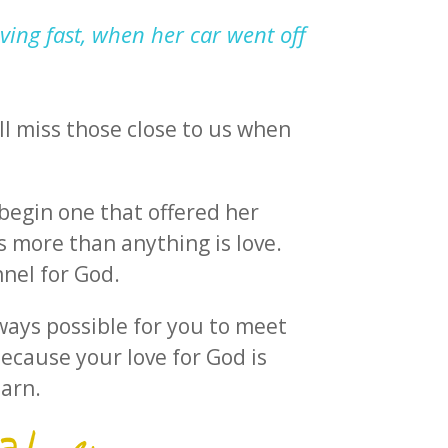
ving fast, when her car went off
ll miss those close to us when
 begin one that offered her
 more than anything is love.
nnel for God.
lways possible for you to meet
because your love for God is
earn.