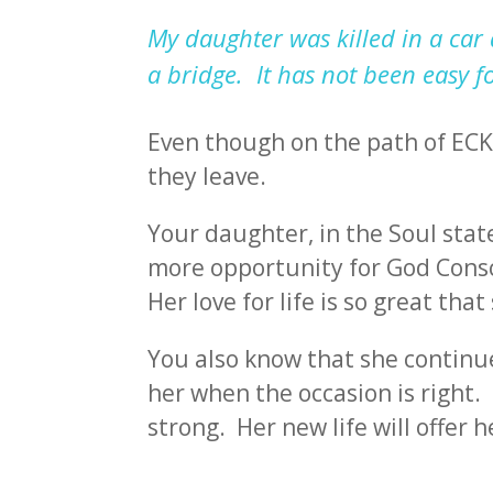
My daughter was killed in a car 
a bridge. It has not been easy f
Even though on the path of ECK 
they leave.
Your daughter, in the Soul state
more opportunity for God Consc
Her love for life is so great th
You also know that she continues
her when the occasion is right.
strong. Her new life will offer h