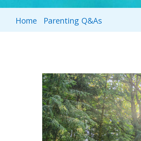
Home
Parenting Q&As