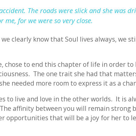
accident. The roads were slick and she was dri
or me, for we were so very close.
we clearly know that Soul lives always, we sti
, chose to end this chapter of life in order to
iousness. The one trait she had that matters
at she needed more room to express it as a cha
 to live and love in the other worlds. It is a
 The affinity between you will remain strong 
er opportunities that will be a joy for her to l