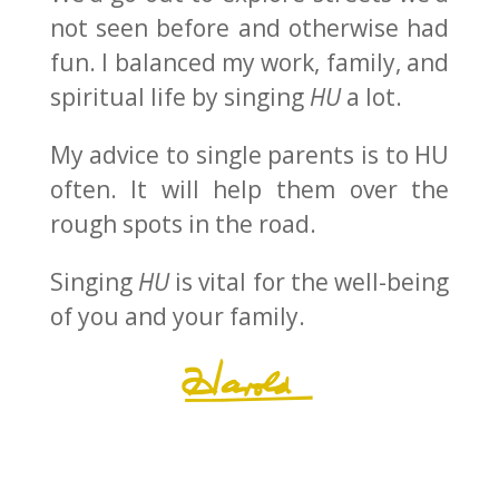
not seen before and otherwise had
fun. I balanced my work, family, and
spiritual life by singing
HU
a lot.
My advice to single parents is to HU
often. It will help them over the
rough spots in the road.
Singing
HU
is vital for the well-being
of you and your family.