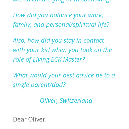
How did you balance your work,
family, and
p
ersonal/spiritual life?
Also, how did you stay in contact
with your kid when you took on
the
role of Living ECK Master?
What would your best advice be to a
single
parent/dad?
–Oliver, Switzerland
Dear Oliver,