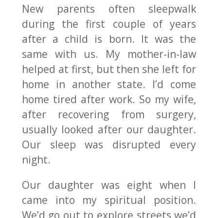
New parents often sleepwalk
during the first couple of years
after a child is born. It was the
same with us. My mother-in-law
helped at first, but then she left for
home in another state. I’d come
home tired after work. So my wife,
after recovering from surgery,
usually looked after our daughter.
Our sleep was disrupted every
night.
Our daughter was eight when I
came into my spiritual position.
We’d go out to explore streets we’d