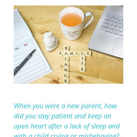
When you were a new parent, how
did you stay patient and keep an
open heart after
a
lack of sleep and
with a child crying or misbehaving?