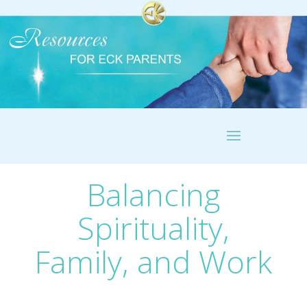
Balancing
Spirituality,
Family, and Work