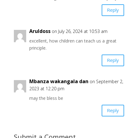
Reply
Aruldoss
on July 26, 2024 at 10:53 am
excellent, how children can teach us a great
principle.
Reply
Mbanza wakangala dan
on September 2,
2023 at 12:20 pm
may the bless be
Reply
Submit a Comment