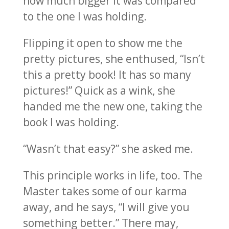
how much bigger it was compared
to the one I was holding.
Flipping it open to show me the
pretty pictures, she enthused, “Isn’t
this a pretty book! It has so many
pictures!” Quick as a wink, she
handed me the new one, taking the
book I was holding.
“Wasn’t that easy?” she asked me.
This principle works in life, too. The
Master takes some of our karma
away, and he says, “I will give you
something better.” There may,