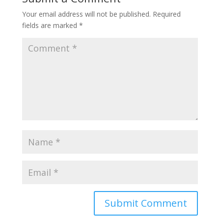
Your email address will not be published.
Required
fields are marked
*