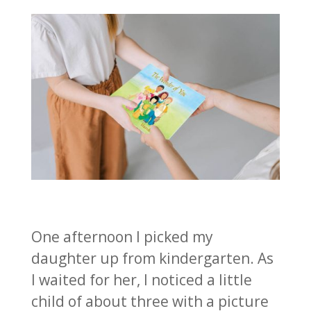
One afternoon I picked my
daughter up from kindergarten. As
I waited for her, I noticed a little
child of about three with a picture