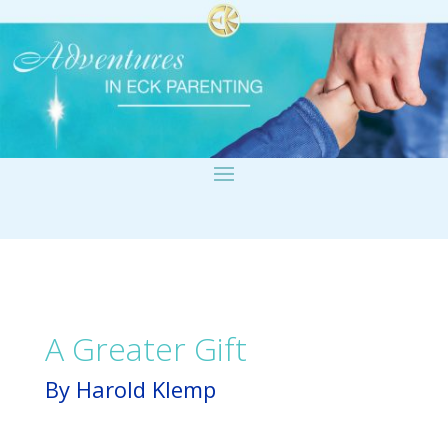
A Greater Gift
By Harold Klemp