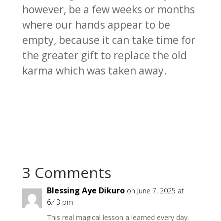
however, be a few weeks or months
where our hands appear to be
empty, because it can take time for
the greater gift to replace the old
karma which was taken away.
3 Comments
Blessing Aye Dikuro
on June 7, 2025 at
6:43 pm
This real magical lesson a learned every day.