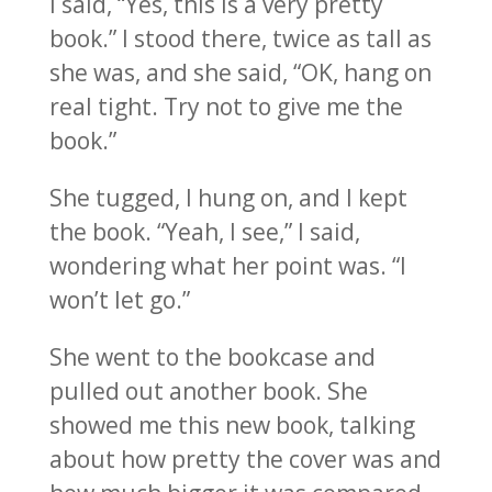
I said, “Yes, this is a very pretty
book.” I stood there, twice as tall as
she was, and she said, “OK, hang on
real tight. Try not to give me the
book.”
She tugged, I hung on, and I kept
the book. “Yeah, I see,” I said,
wondering what her point was. “I
won’t let go.”
She went to the bookcase and
pulled out another book. She
showed me this new book, talking
about how pretty the cover was and