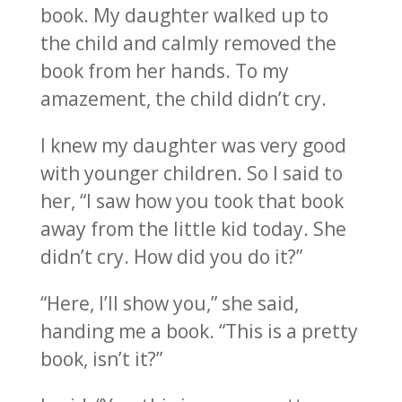
book. My daughter walked up to
the child and calmly removed the
book from her hands. To my
amazement, the child didn’t cry.
I knew my daughter was very good
with younger children. So I said to
her, “I saw how you took that book
away from the little kid today. She
didn’t cry. How did you do it?”
“Here, I’ll show you,” she said,
handing me a book. “This is a pretty
book, isn’t it?”