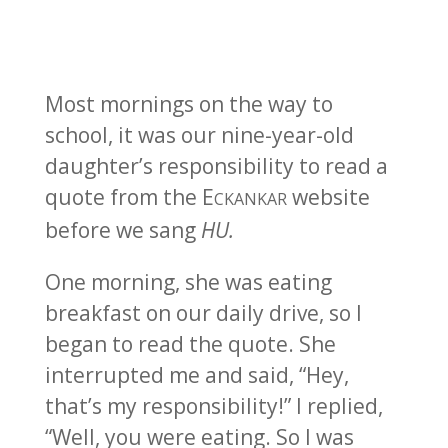
Most mornings on the way to
school, it was our nine-year-old
daughter’s responsibility to read a
quote from the E
website
CKANKAR
before we sang
HU.
One morning, she was eating
breakfast on our daily drive, so I
began to read the quote. She
interrupted me and said, “Hey,
that’s my responsibility!” I replied,
“Well, you were eating. So I was