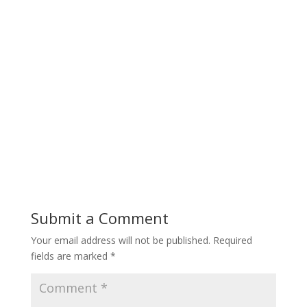
Submit a Comment
Your email address will not be published.
Required
fields are marked
*