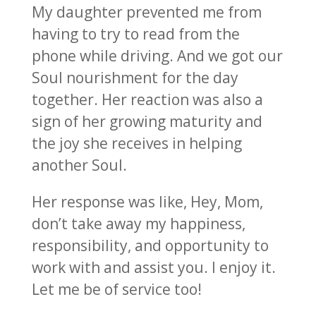
My daughter prevented me from
having to try to read from the
phone while driving. And we got our
Soul nourishment for the day
together. Her reaction was also a
sign of her growing maturity and
the joy she receives in helping
another Soul.
Her response was like, Hey, Mom,
don’t take away my happiness,
responsibility, and opportunity to
work with and assist you. I enjoy it.
Let me be of service too!