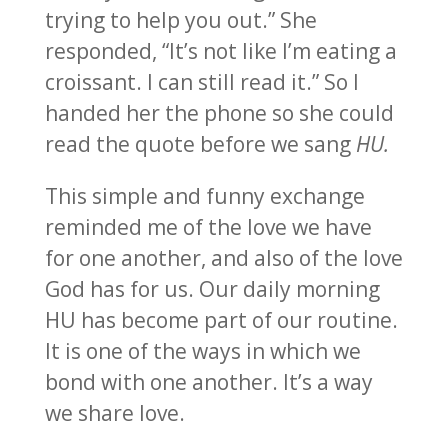
trying to help you out.” She
responded, “It’s not like I’m eating a
croissant. I can still read it.” So I
handed her the phone so she could
read the quote before we sang
HU.
This simple and funny exchange
reminded me of the love we have
for one another, and also of the love
God has for us. Our daily morning
HU has become part of our routine.
It is one of the ways in which we
bond with one another. It’s a way
we share love.