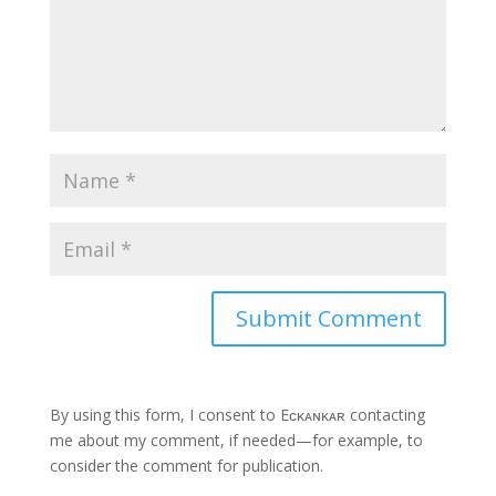
By using this form, I consent to Eᴄᴋᴀɴᴋᴀʀ contacting
me about my comment, if needed—for example, to
consider the comment for publication.