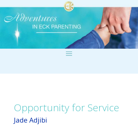
Opportunity for Service
Jade Adjibi